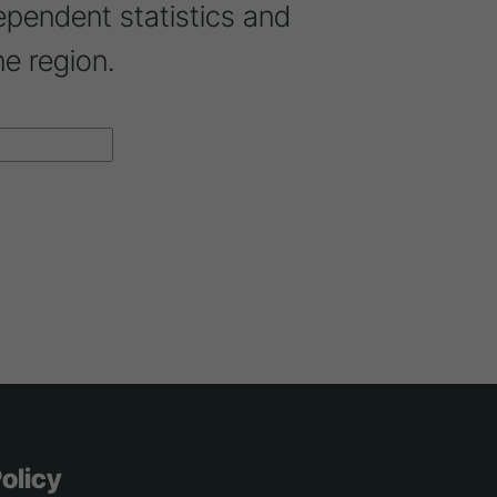
ependent statistics and
ne region.
olicy