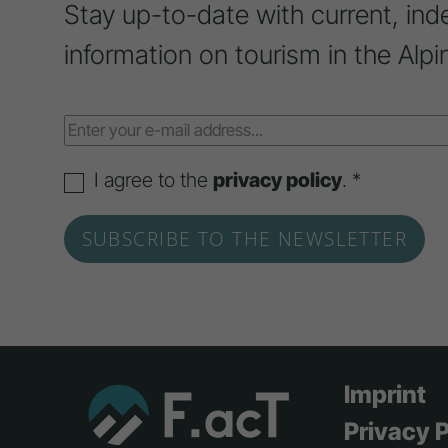
Stay up-to-date with current, ind
information on tourism in the Alpi
I agree to the
privacy policy
. *
Imprint
Privacy P