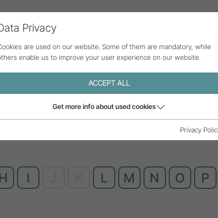
Data Privacy
ll contributions
Statistics
About us
Cookies are used on our website. Some of them are mandatory, while
others enable us to improve your user experience on our website.
ACCEPT ALL
Get more info about used cookies
Privacy Polic
H
I
J
K
L
M
N
O
P