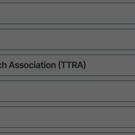
ch Association (TTRA)