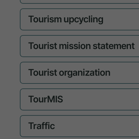
Tourism upcycling
Tourist mission statement
Tourist organization
TourMIS
Traffic