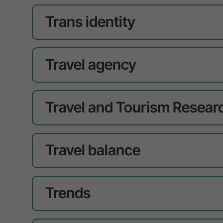
Trans identity
Travel agency
Travel and Tourism Resear
Travel balance
Trends