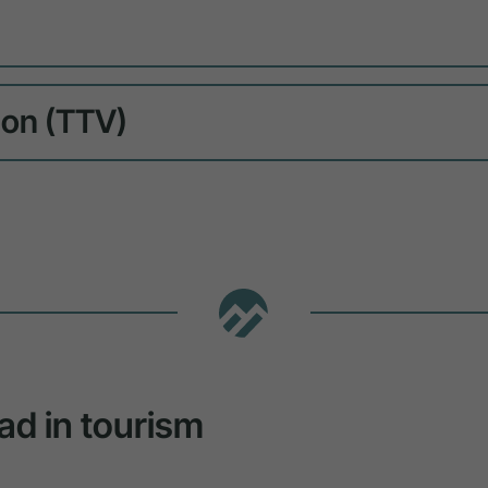
ion (TTV)
ad in tourism