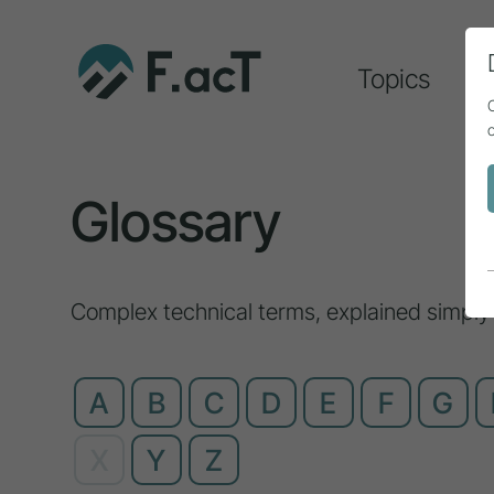
Topics
A
Glossary
Complex technical terms, explained simply
A
B
C
D
E
F
G
X
Y
Z