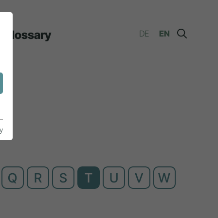
Glossary
DE
EN
y
Q
R
S
T
U
V
W