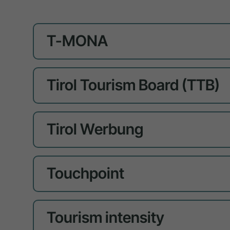
T-MONA
Tirol Tourism Board (TTB)
Tirol Werbung
Touchpoint
Tourism intensity