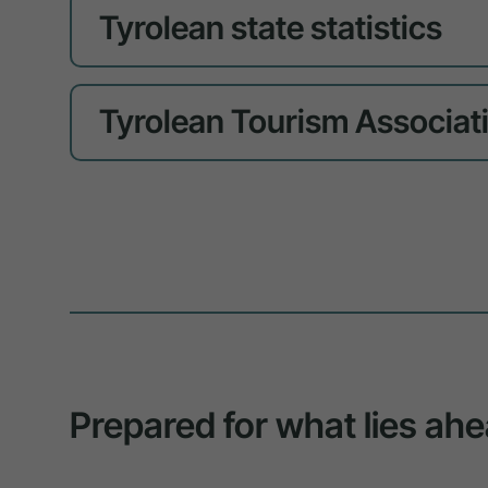
Tyrolean state statistics
Tyrolean Tourism Associat
Prepared for what lies ahe