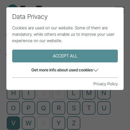
Data Privacy
Cookies are used on our website. Some of them are
Glossary
mandatory, while others enable us to improve your user
experience on our website.
Complex technical terms, explained simply
ACCEPT ALL
Get more info about used cookies
A
B
C
D
E
F
G
Privacy Policy
H
I
J
K
L
M
N
O
P
Q
R
S
T
U
V
W
X
Y
Z