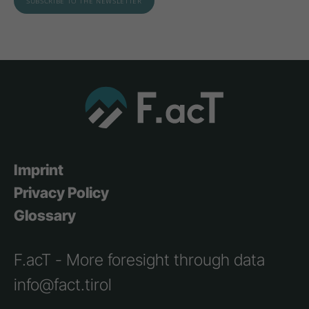
Imprint
Privacy Policy
Glossary
F.acT - More foresight through data
info@fact.tirol