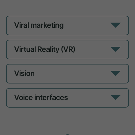
Viral marketing
Virtual Reality (VR)
Vision
Voice interfaces