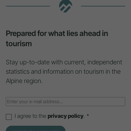
Prepared for what lies ahead in
tourism
Stay up-to-date with current, independent
statistics and information on tourism in the
Alpine region.
I agree to the
privacy policy
. *