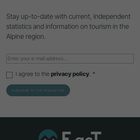
Stay up-to-date with current, independent
statistics and information on tourism in the
Alpine region.
I agree to the
privacy policy
. *