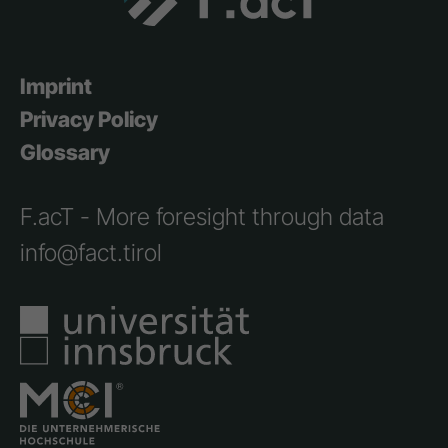
Imprint
Privacy Policy
Glossary
F.acT - More foresight through data
info@fact.tirol