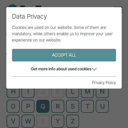
Data Privacy
Cookies are used on our website. Some of them are
Glossary
mandatory, while others enable us to improve your user
experience on our website.
Complex technical terms, explained simply
ACCEPT ALL
Get more info about used cookies
A
B
C
D
E
F
G
Privacy Policy
H
I
J
K
L
M
N
O
P
Q
R
S
T
U
V
W
X
Y
Z