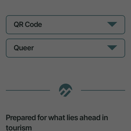
QR Code
Queer
Prepared for what lies ahead in
tourism