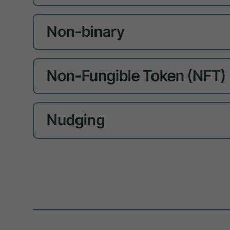
Non-binary
Non-Fungible Token (NFT)
Nudging