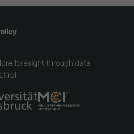
olicy
More foresight through data
.tirol