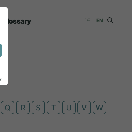
Glossary
DE
EN
y
Q
R
S
T
U
V
W