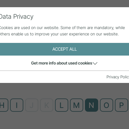
Data Privacy
ll contributions
Statistics
About us
Cookies are used on our website. Some of them are mandatory, while
others enable us to improve your user experience on our website.
ACCEPT ALL
Get more info about used cookies
Privacy Polic
H
I
J
K
L
M
N
O
P