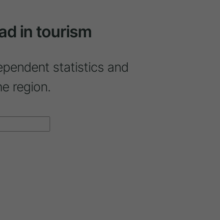
ad in tourism
ependent statistics and
ne region.