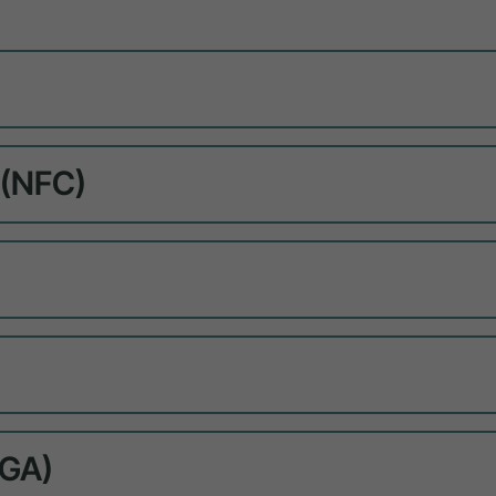
 (NFC)
NGA)