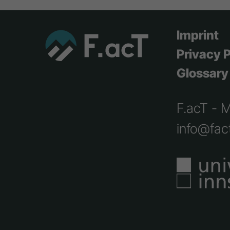
Imprint
Privacy P
Glossary
F.acT - 
info@fact