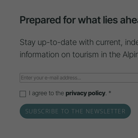
Prepared for what lies ahe
Stay up-to-date with current, ind
information on tourism in the Alpi
I agree to the
privacy policy
. *