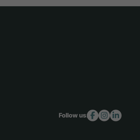
Follow us: