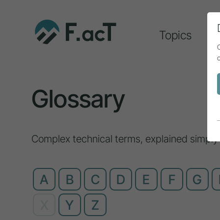
Topics
A
Glossary
Complex technical terms, explained simply
A
B
C
D
E
F
G
X
Y
Z