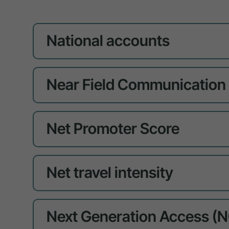
National accounts
Near Field Communication
Net Promoter Score
Net travel intensity
Next Generation Access (