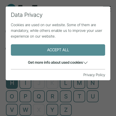
Data Privacy
Cookies are used on our website. Some of them are
Glossary
mandatory, while others enable us to improve your user
experience on our website.
Complex technical terms, explained simply
ACCEPT ALL
Get more info about used cookies
A
B
C
D
E
F
G
Privacy Policy
H
I
J
K
L
M
N
O
P
Q
R
S
T
U
V
W
X
Y
Z