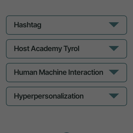
Hashtag
Host Academy Tyrol
Human Machine Interaction
Hyperpersonalization