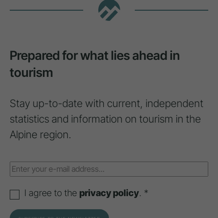
Prepared for what lies ahead in
tourism
Stay up-to-date with current, independent
statistics and information on tourism in the
Alpine region.
I agree to the
privacy policy
. *