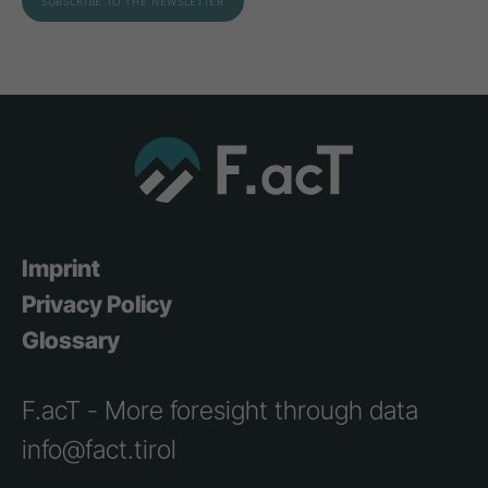
Imprint
Privacy Policy
Glossary
F.acT - More foresight through data
info@fact.tirol