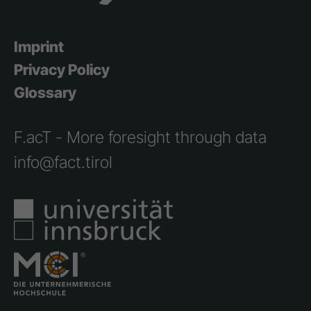
Imprint
Privacy Policy
Glossary
F.acT - More foresight through data
info@fact.tirol