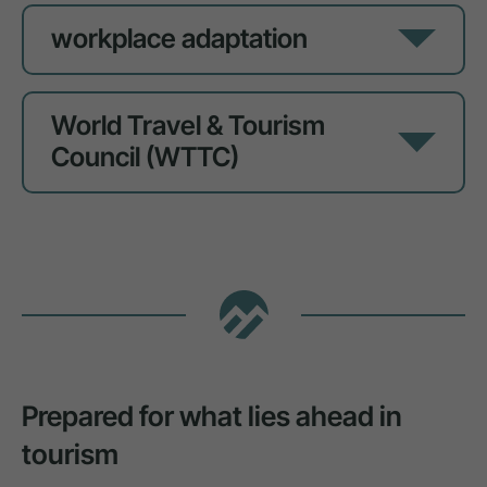
workplace adaptation
World Travel & Tourism
Council (WTTC)
Prepared for what lies ahead in
tourism