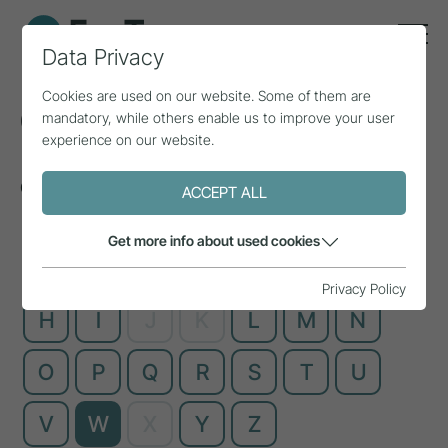
Data Privacy
Cookies are used on our website. Some of them are
Glossary
mandatory, while others enable us to improve your user
experience on our website.
Complex technical terms, explained simply
ACCEPT ALL
Get more info about used cookies
A
B
C
D
E
F
G
Privacy Policy
H
I
J
K
L
M
N
O
P
Q
R
S
T
U
V
W
X
Y
Z