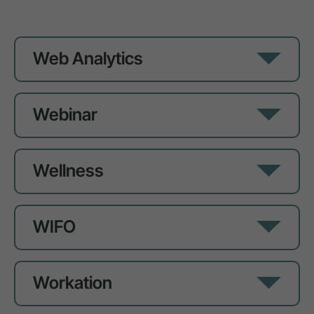
Web Analytics
Webinar
Wellness
WIFO
Workation