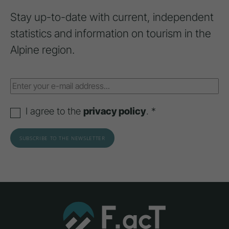
Stay up-to-date with current, independent
statistics and information on tourism in the
Alpine region.
I agree to the
privacy policy
. *